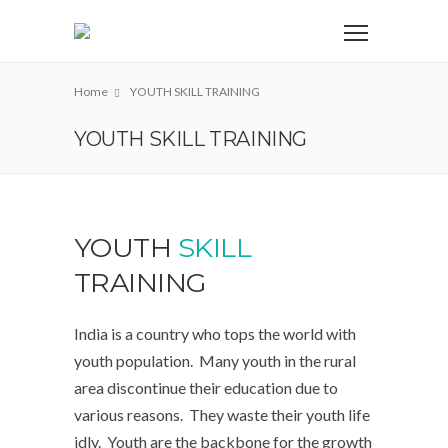
Home
YOUTH SKILL TRAINING
YOUTH SKILL TRAINING
YOUTH
SKILL
TRAINING
India is a country who tops the world with
youth population. Many youth in the rural
area discontinue their education due to
various reasons. They waste their youth life
idly. Youth are the backbone for the growth