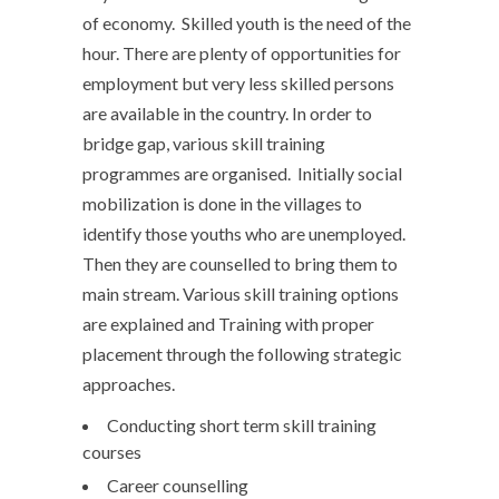
of economy. Skilled youth is the need of the
hour. There are plenty of opportunities for
employment but very less skilled persons
are available in the country. In order to
bridge gap, various skill training
programmes are organised. Initially social
mobilization is done in the villages to
identify those youths who are unemployed.
Then they are counselled to bring them to
main stream. Various skill training options
are explained and Training with proper
placement through the following strategic
approaches.
Conducting short term skill training
courses
Career counselling